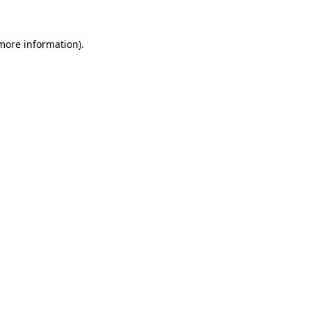
 more information).