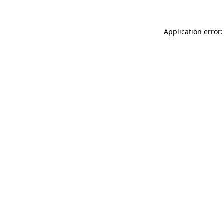
Application error: