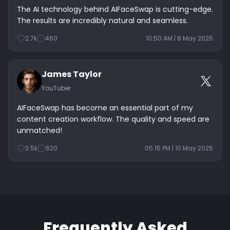
The AI technology behind AIFaceSwap is cutting-edge.
The results are incredibly natural and seamless.
2.7k
460
10:50 AM | 8 May 2025
James Taylor
YouTuber
AIFaceSwap has become an essential part of my
content creation workflow. The quality and speed are
unmatched!
3.5k
620
05:15 PM | 10 May 2025
Frequently Asked