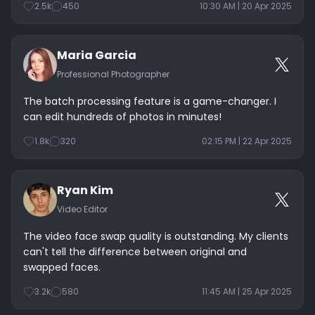
2.5k
450
10:30 AM | 20 Apr 2025
Maria Garcia
Professional Photographer
The batch processing feature is a game-changer. I
can edit hundreds of photos in minutes!
1.8k
320
02:15 PM | 22 Apr 2025
Ryan Kim
Video Editor
The video face swap quality is outstanding. My clients
can't tell the difference between original and
swapped faces.
3.2k
580
11:45 AM | 25 Apr 2025