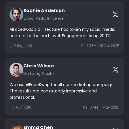
Sophie Anderson
Social Media Influencer
AIFaceSwap's GIF feature has taken my social media
content to the next level. Engagement is up 200%!
2.9k
420
04:20 PM | 28 Apr 2025
Chris Wilson
Marketing Director
We use AIFaceSwap for all our marketing campaigns.
The results are consistently impressive and
professional.
1.6k
290
09:10 AM | 1 May 2025
Emma Chen