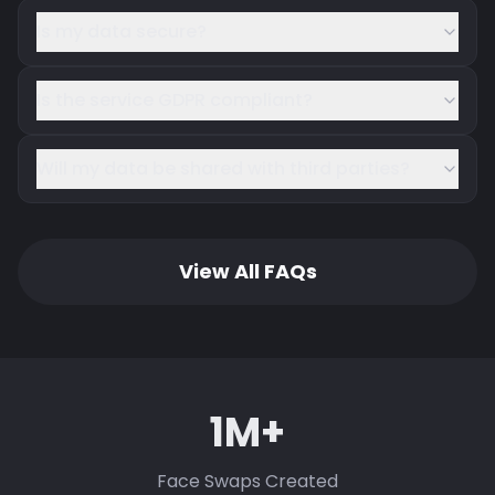
Is my data secure?
Is the service GDPR compliant?
Will my data be shared with third parties?
View All FAQs
1M+
Face Swaps Created