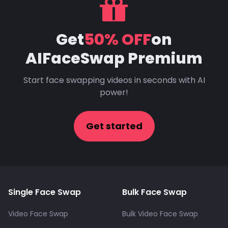
Get
50% OFF
on
AIFaceSwap Premium
Start face swapping videos in seconds with AI
power!
Get started
Single Face Swap
Bulk Face Swap
Video Face Swap
Bulk Video Face Swap