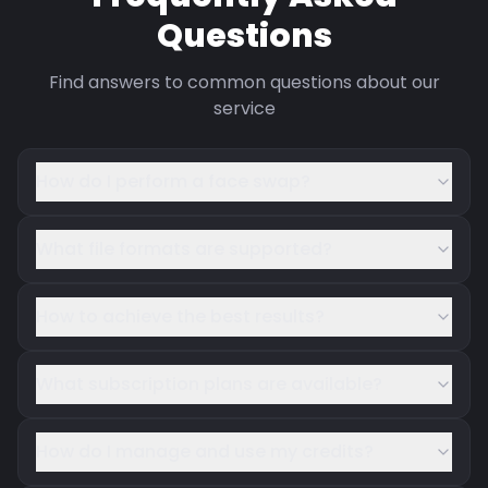
Questions
Find answers to common questions about our
service
How do I perform a face swap?
What file formats are supported?
How to achieve the best results?
What subscription plans are available?
How do I manage and use my credits?