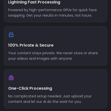
Lightning Fast Processing
Powered by high-performance GPUs for quick face
swapping. Get your results in minutes, not hours.
100% Private & Secure
Your content stays private. We never store or share
your videos and images with anyone.
One-Click Processing
No complicated setup needed. Just upload your
content and let our AI do the work for you.