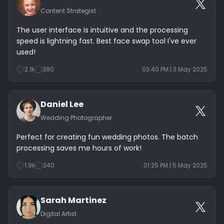
Content Strategist
The user interface is intuitive and the processing
speed is lightning fast. Best face swap tool I've ever
used!
2.1k
380
03:40 PM | 3 May 2025
Daniel Lee
Wedding Photographer
Perfect for creating fun wedding photos. The batch
processing saves me hours of work!
1.9k
340
01:25 PM | 5 May 2025
Sarah Martinez
Digital Artist