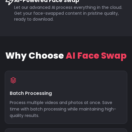
AI-Powered Face Swap
Let our advanced AI process everything in the cloud.
Get your face-swapped content in pristine quality,
ready to download.
Why Choose
AI Face Swap
Batch Processing
Process multiple videos and photos at once. Save
time with batch processing while maintaining high-
quality results.