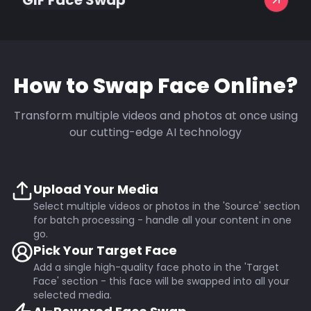
GIF Face Swap
How to Swap Face Online?
Transform multiple videos and photos at once using
our cutting-edge AI technology
Upload Your Media
Select multiple videos or photos in the 'Source' section
for batch processing - handle all your content in one
go.
Pick Your Target Face
Add a single high-quality face photo in the 'Target
Face' section - this face will be swapped into all your
selected media.