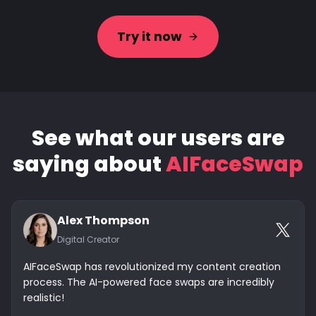
Try it now
See what our users are
saying about
AIFaceSwap
Alex Thompson
Digital Creator
AIFaceSwap has revolutionized my content creation
process. The AI-powered face swaps are incredibly
realistic!