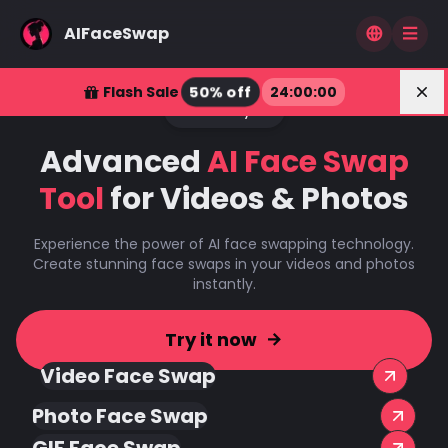
AIFaceSwap
Dis
50% off
Flash Sale
24
:
00
:
00
Power by AI
Advanced
AI Face Swap
Tool
for Videos & Photos
Experience the power of AI face swapping technology.
Create stunning face swaps in your videos and photos
instantly.
Try it now
Video Face Swap
Photo Face Swap