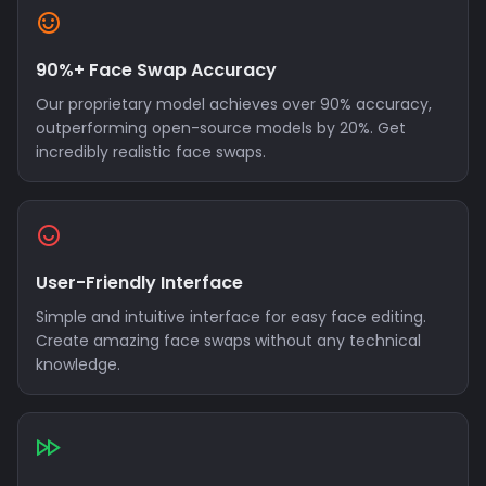
90%+ Face Swap Accuracy
Our proprietary model achieves over 90% accuracy,
outperforming open-source models by 20%. Get
incredibly realistic face swaps.
User-Friendly Interface
Simple and intuitive interface for easy face editing.
Create amazing face swaps without any technical
knowledge.