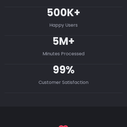
500K+
Happy Users
5M+
Minutes Processed
99%
Customer Satisfaction